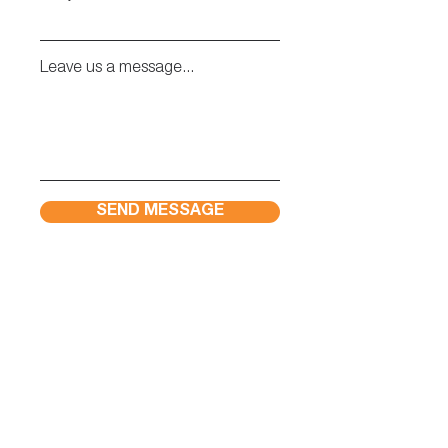
Leave us a message...
SEND MESSAGE