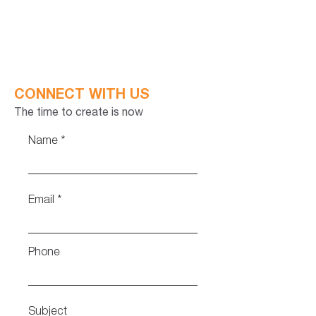
CONNECT WITH US
The time to create is now
Name
Email
Phone
Subject