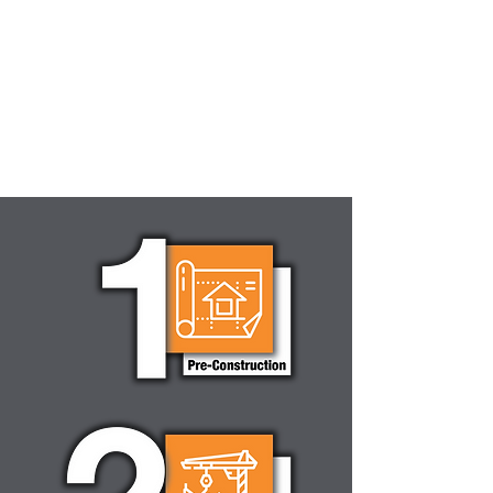
DEVELOPERS