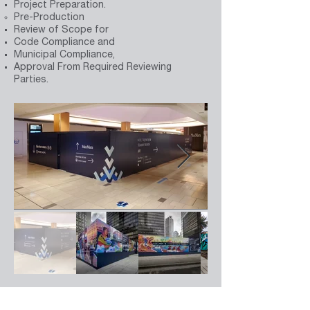
Project Preparation.
Pre-Production
Review of Scope for
Code Compliance and
Municipal Compliance,
Approval From Required Reviewing
Parties.