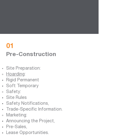
01
Pre-Construction
Site Preparation:
Hoarding
:
Rigid Permanent
Soft Temporary
Safety:
Site Rules
Safety Notifications,
Trade-Specific Information.
Marketing:
Announcing the Project,
Pre-Sales,
Lease Opportunities.