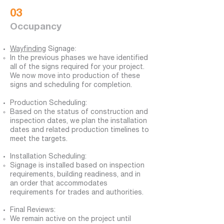
03
Occupancy
Wayfinding
Signage
:
​In the previous phases we have identified
all of the signs required for your project.
We now move into production of these
signs and scheduling for completion.
Production Scheduling:
Based on the status of construction and
inspection dates, we plan the installation
dates and related production timelines to
meet the targets.
Installation Scheduling:​
S
ignage
is installed based on inspection
requirements, building readiness, and in
an order that accommodates
requirements for trades and authorities.
Final Reviews:
We remain active on the project until