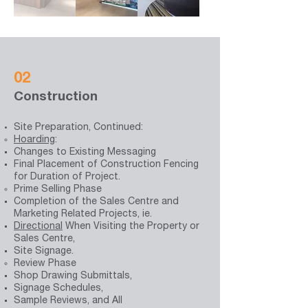
02
Construction
Site Preparation, Continued:
Hoarding
:
Changes to Existing Messaging
Final Placement of Construction Fencing
for Duration of Project.
Prime Selling Phase
Completion of the
Sales Centre
and
Marketing Related Projects, ie.
Directional
When Visiting the Property or
Sales Centre
,
Site Signage.
Review Phase
Shop Drawing Submittals,
Signage Schedules,
Sample Reviews, and All