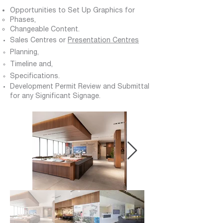
Opportunities to Set Up Graphics for
Phases,
C
hangeable Content.
Sales Centres or
Presentation Centres
Planning,
Timeline and,
Specifications.
Development Permit Review and Submittal
for any Significant Signage.