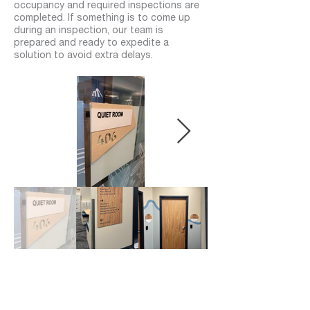
occupancy and required inspections are
completed. If something is to come up
during an inspection, our team is
prepared and ready to expedite a
solution to avoid extra delays.
04